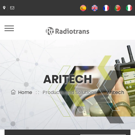
ARITECH
Home
: :
Products and Solutions
: :
Aritech