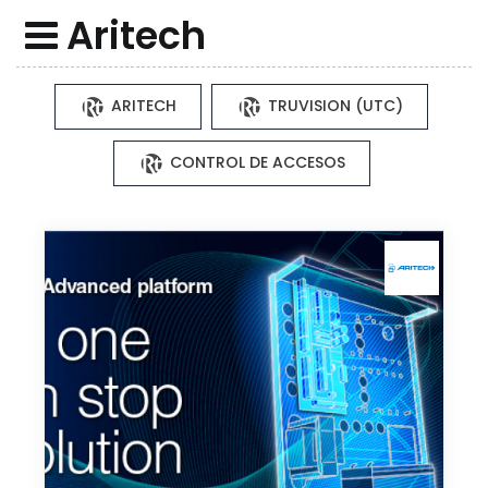
Aritech
ARITECH
TRUVISION (UTC)
CONTROL DE ACCESOS