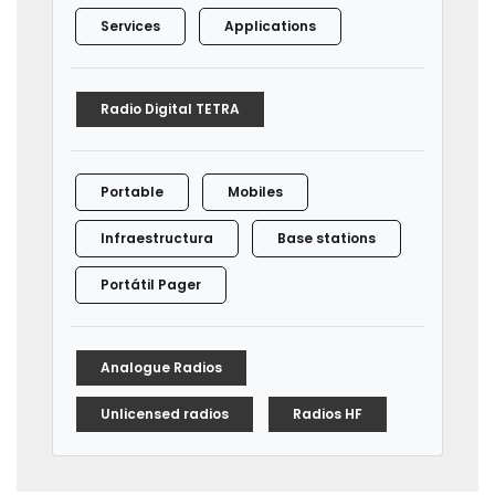
Services
Applications
Radio Digital TETRA
Portable
Mobiles
Infraestructura
Base stations
Portátil Pager
Analogue Radios
Unlicensed radios
Radios HF