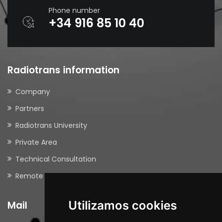
Phone number
+34 916 85 10 40
Radiotrans information
Company
Partners
Radiotrans University
Private Area
Technical Consultation
Remote Support
Utilizamos cookies
Mail