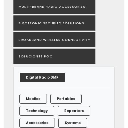
MULTI-BRAND RADIO ACCESSORIES
ELECTRONIC SECURITY SOLUTIONS
BROADBAND WIRELESS CONNECTIVITY
SOLUCIONES POC
Digital Radio DMR
Mobiles
Portables
Technology
Repeaters
Accessories
Systems