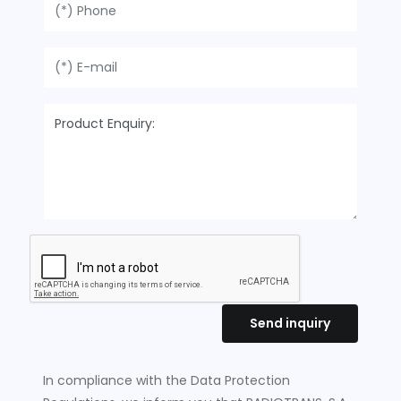
Send inquiry
In compliance with the Data Protection