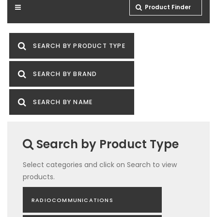
Product Finder
SEARCH BY PRODUCT TYPE
SEARCH BY BRAND
SEARCH BY NAME
Search by Product Type
Select categories and click on Search to view
products.
RADIOCOMMUNICATIONS