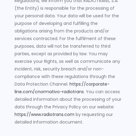
Regulations, we inform you that RADIOTRANS, S.A.
(the Entity) is responsible for the processing of
your personal data. Your data will be used for the
purpose of developing and fulfilling the
obligations arising from the products and/or
services contracted. For the fulfilment of these
purposes, data will not be transferred to third
parties, except as provided by law. You may
exercise your Rights, as well as communicate any
incident, risk, security breach and/or non-
compliance with these regulations through the
Data Protection Channel.
https://corporate-
line.com/cnormativo-radiotrans
. You can access
detailed information about the processing of your
data through the Privacy Policy on our website:
https://www.radiotrans.com
by requesting our
detailed information document.