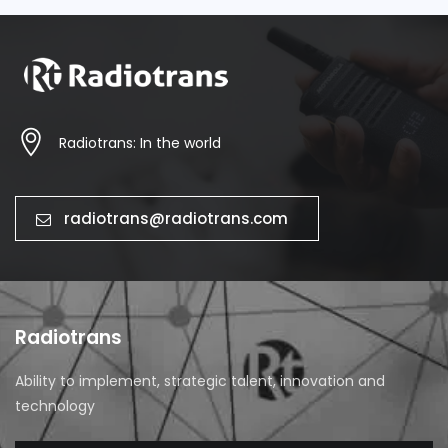
Radiotrans: In the world
radiotrans@radiotrans.com
Radiotrans
Ability to implement, strategic talent, innovation and
technology