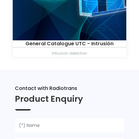
General Catalogue UTC - Intrusión
Intrusion detection
Contact with Radiotrans
Product Enquiry